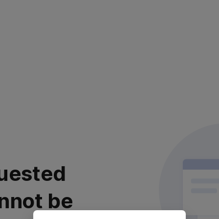
uested
nnot be