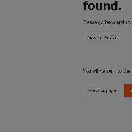
found.
Please go back and try
Customer Service
You will be sent to th
Previous page