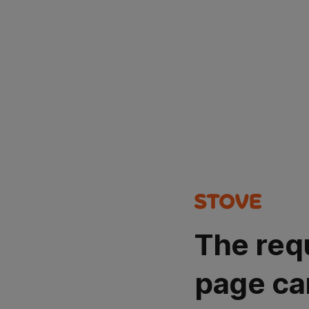
The req
page ca