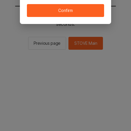
Confirm
You will be sent to the STOVE main in 2
seconds.
Previous page
STOVE Main