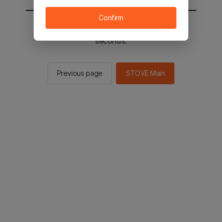
Confirm
You will be sent to the STOVE main in 2
seconds.
Previous page
STOVE Main