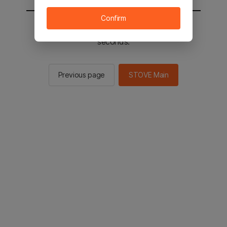
Confirm
You will be sent to the STOVE main in 2
seconds.
Previous page
STOVE Main