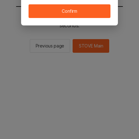
Confirm
You will be sent to the STOVE main in 2
seconds.
Previous page
STOVE Main