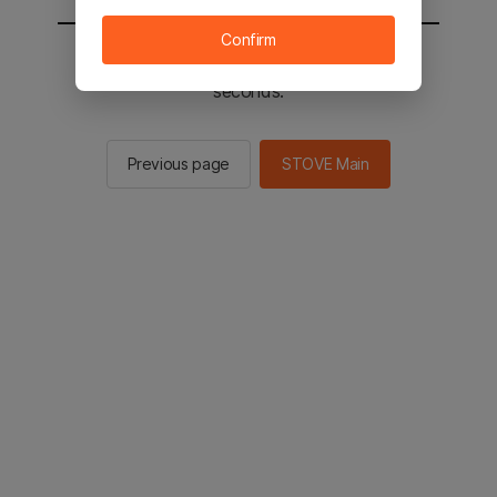
Confirm
You will be sent to the STOVE main in 2
seconds.
Previous page
STOVE Main