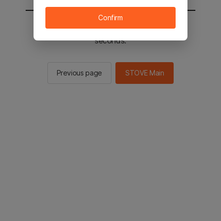
Confirm
You will be sent to the STOVE main in 2
seconds.
Previous page
STOVE Main