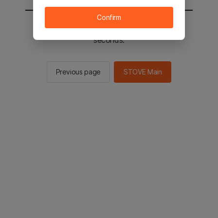
Confirm
You will be sent to the STOVE main in 2
seconds.
Previous page
STOVE Main