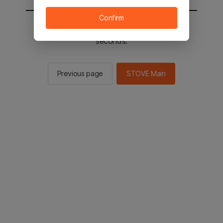
Confirm
You will be sent to the STOVE main in 2
seconds.
Previous page
STOVE Main