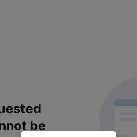
uested
nnot be