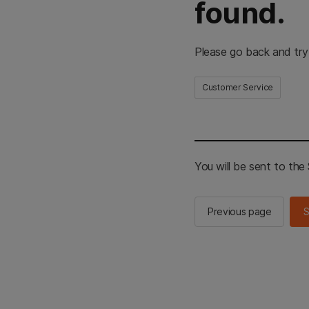
found.
Please go back and try
Customer Service
You will be sent to th
Previous page