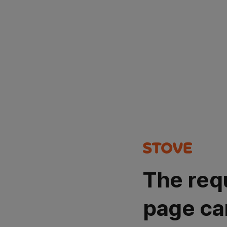
The req
page ca