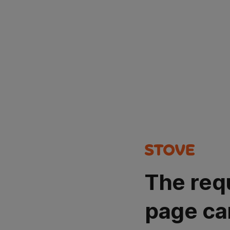
The req
page ca