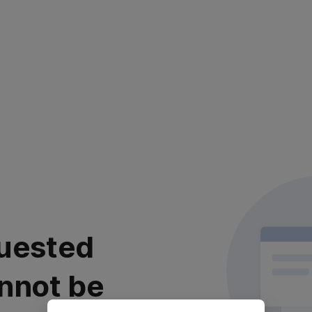
uested
nnot be