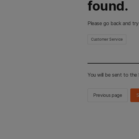
found.
Please go back and try
Customer Service
You will be sent to th
Previous page