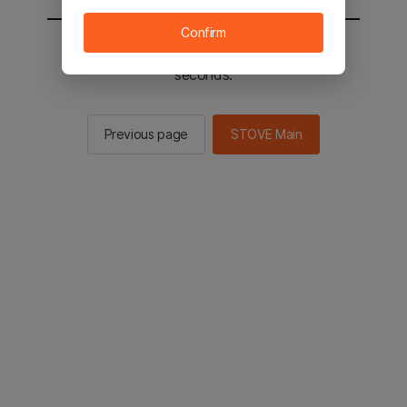
Confirm
You will be sent to the STOVE main in 2
seconds.
Previous page
STOVE Main