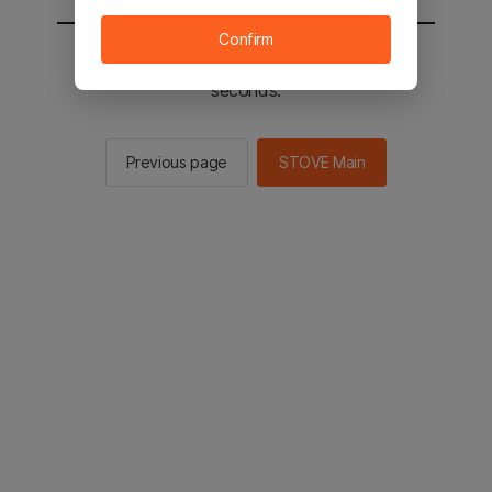
Confirm
You will be sent to the STOVE main in 3
seconds.
Previous page
STOVE Main