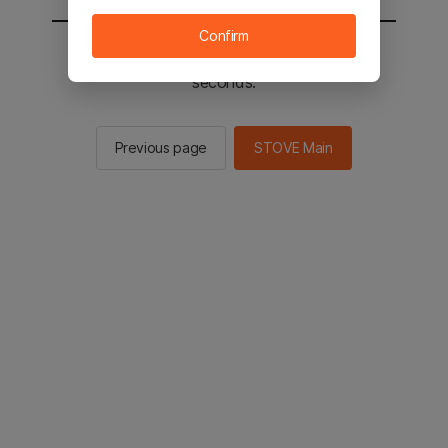
Confirm
You will be sent to the STOVE main in 2
seconds.
Previous page
STOVE Main