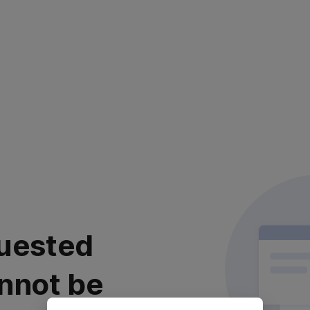
uested
nnot be