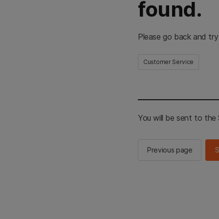
found.
Please go back and try
Customer Service
You will be sent to th
Previous page