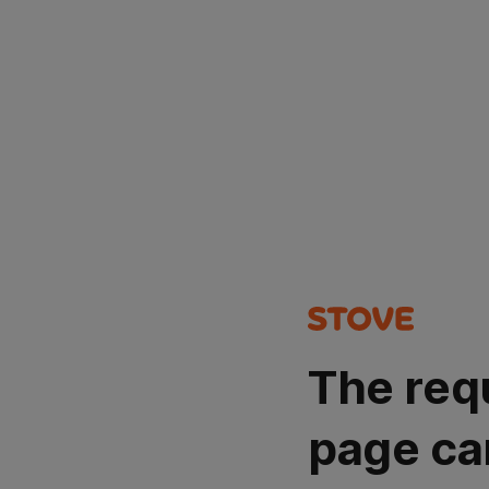
The req
page ca