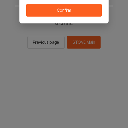
Confirm
You will be sent to the STOVE main in 2
seconds.
Previous page
STOVE Main