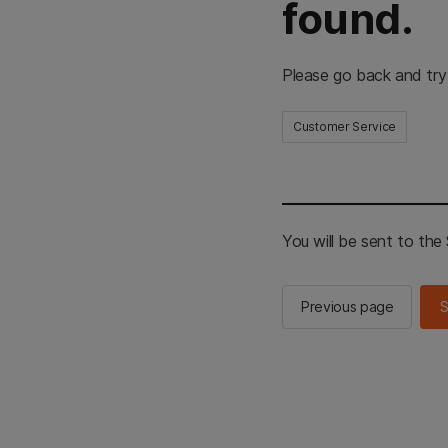
found.
Please go back and try
Customer Service
You will be sent to th
Previous page