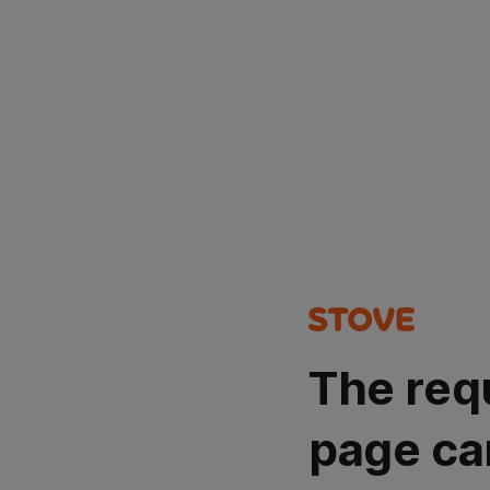
The req
page ca