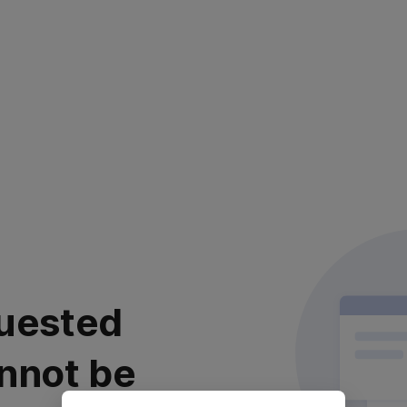
uested
nnot be