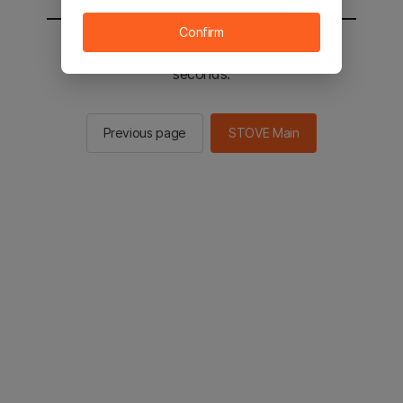
Confirm
You will be sent to the STOVE main in 2
seconds.
Previous page
STOVE Main