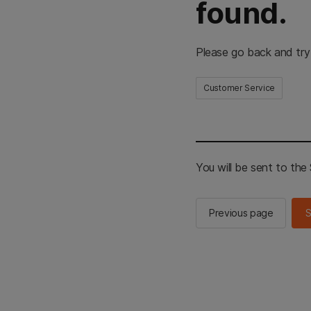
found.
Please go back and try
Customer Service
You will be sent to th
Previous page