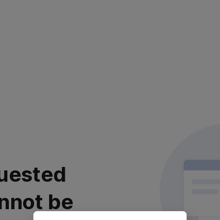
uested
nnot be