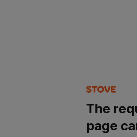
The req
page ca