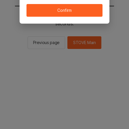
Confirm
You will be sent to the STOVE main in 2
seconds.
Previous page
STOVE Main