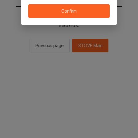
Confirm
You will be sent to the STOVE main in 2
seconds.
Previous page
STOVE Main