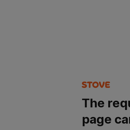
The req
page ca