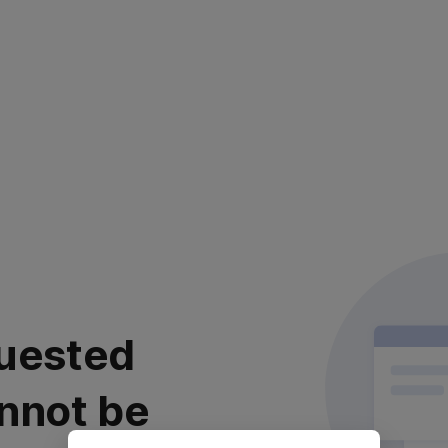
uested
nnot be