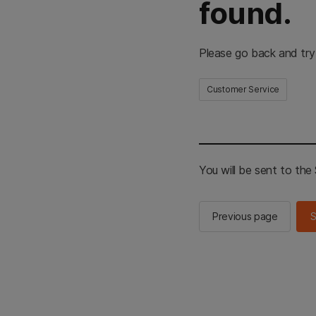
found.
Please go back and try
Customer Service
You will be sent to th
Previous page