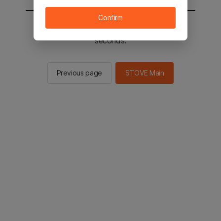
Confirm
You will be sent to the STOVE main in 2
seconds.
Previous page
STOVE Main