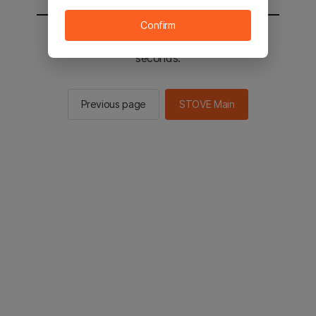
Confirm
You will be sent to the STOVE main in 2
seconds.
Previous page
STOVE Main