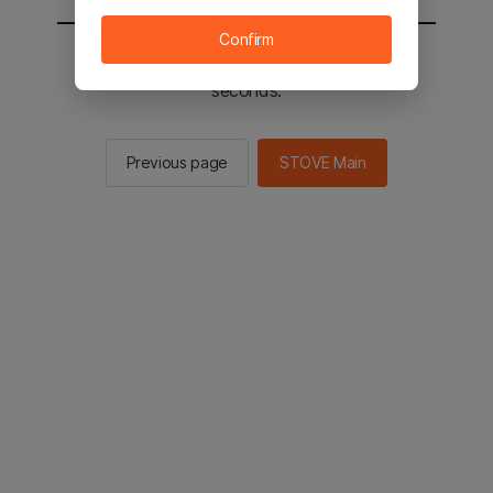
Confirm
You will be sent to the STOVE main in 2
seconds.
Previous page
STOVE Main