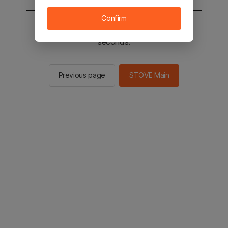
Confirm
You will be sent to the STOVE main in 2
seconds.
Previous page
STOVE Main