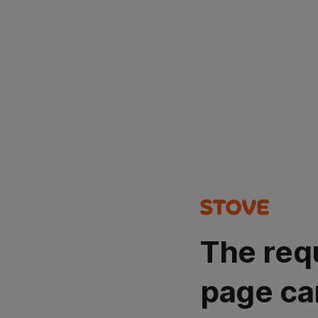
The req
page ca