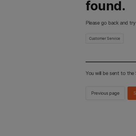
found.
Please go back and try
Customer Service
You will be sent to th
Previous page