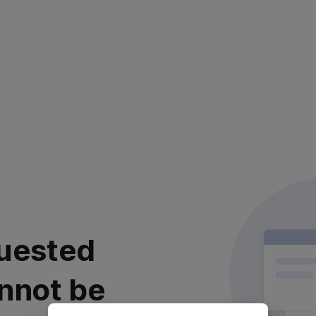
uested
nnot be