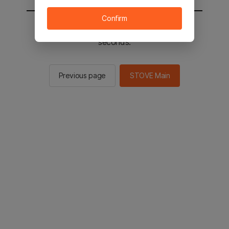
Confirm
You will be sent to the STOVE main in 2
seconds.
Previous page
STOVE Main