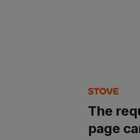
The req
page ca