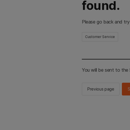
found.
Please go back and try
Customer Service
You will be sent to th
Previous page