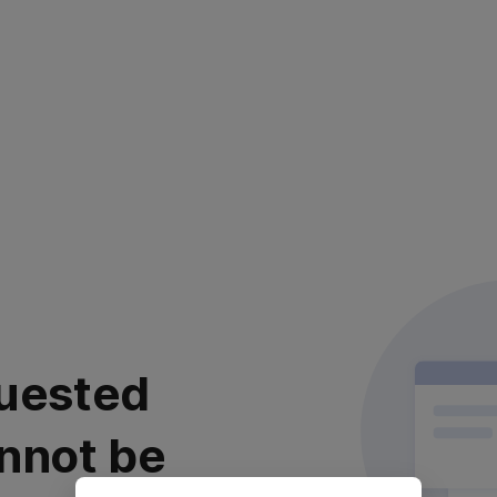
uested
nnot be