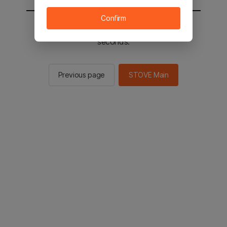
Confirm
You will be sent to the STOVE main in 2
seconds.
Previous page
STOVE Main