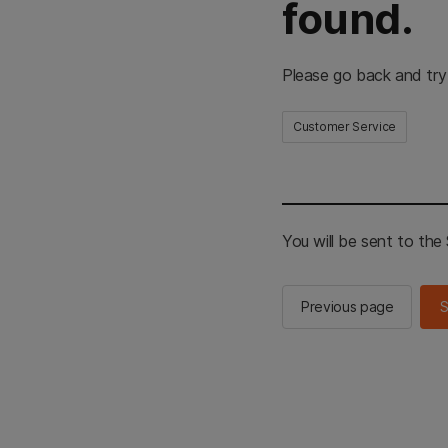
found.
Please go back and try
Customer Service
You will be sent to th
Previous page