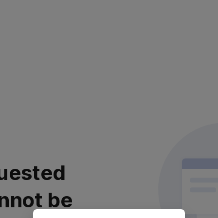
uested
nnot be