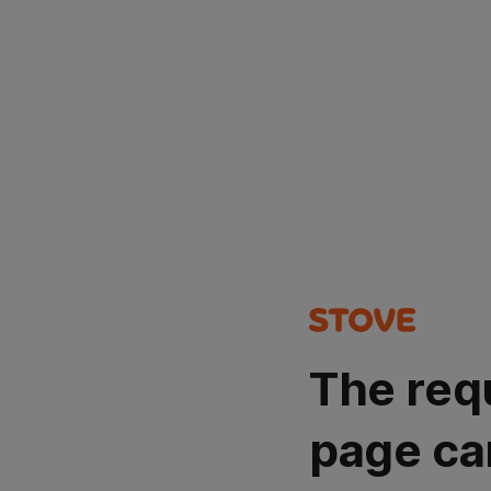
The req
page ca