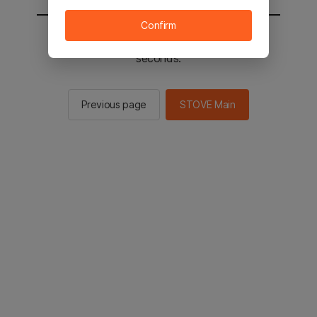
Confirm
You will be sent to the STOVE main in 2
seconds.
Previous page
STOVE Main