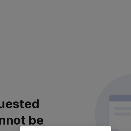
uested
nnot be