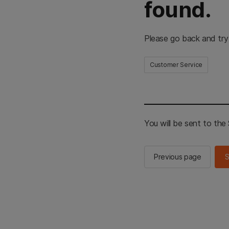
found.
Please go back and try
Customer Service
You will be sent to th
Previous page