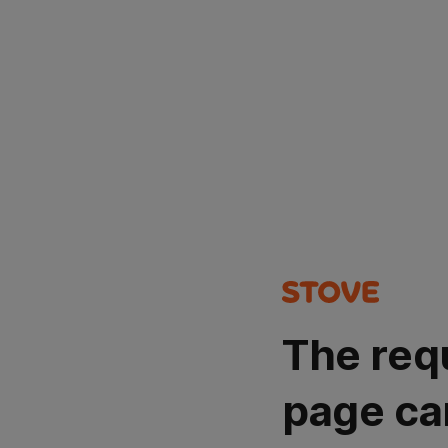
The req
page ca