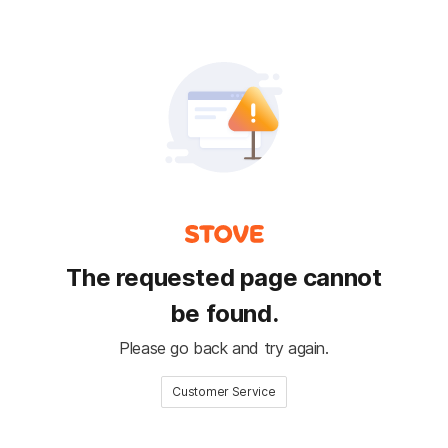
The requested page cannot
be found.
Please go back and try again.
Customer Service