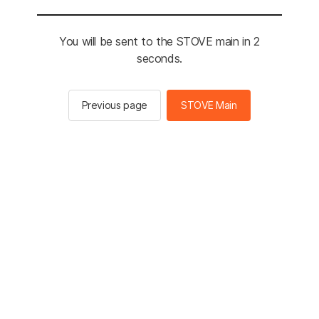
You will be sent to the STOVE main in 2
seconds.
Previous page
STOVE Main