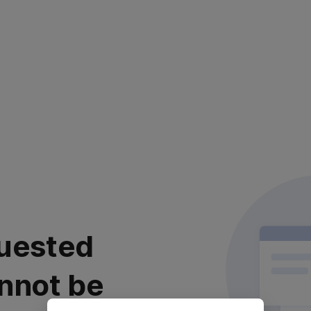
uested
nnot be