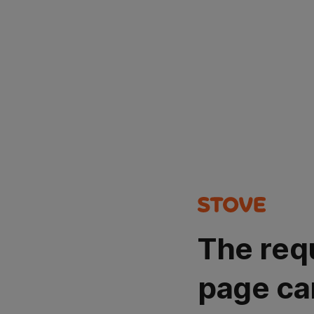
The req
page ca