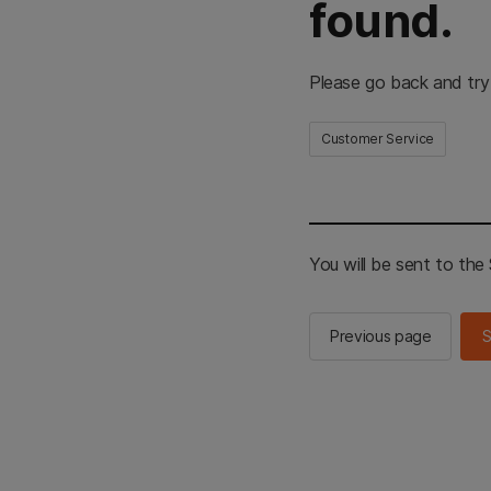
found.
Please go back and try
Customer Service
You will be sent to th
Previous page