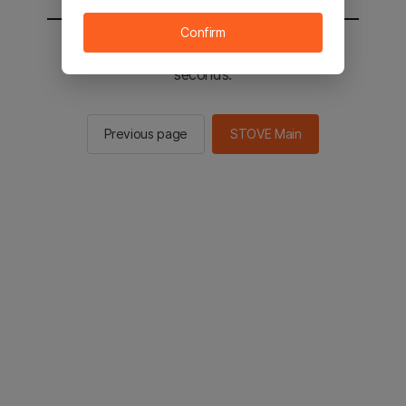
Confirm
You will be sent to the STOVE main in 2
seconds.
Previous page
STOVE Main