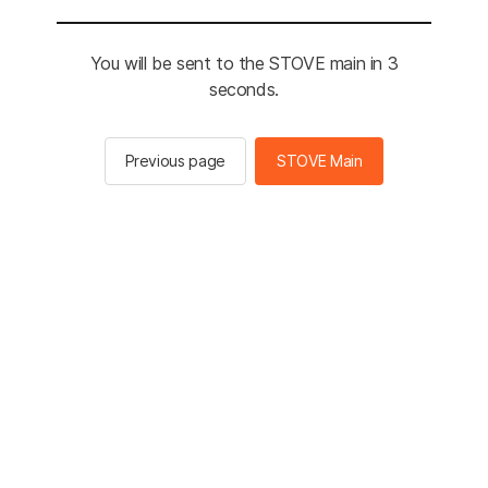
You will be sent to the STOVE main in 3
seconds.
Previous page
STOVE Main