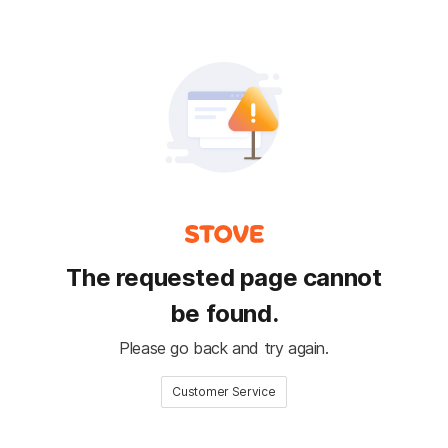
The requested page cannot
be found.
Please go back and try again.
Customer Service