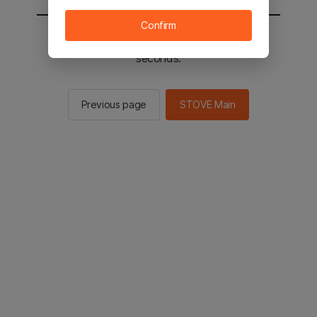
Confirm
You will be sent to the STOVE main in 2
seconds.
Previous page
STOVE Main