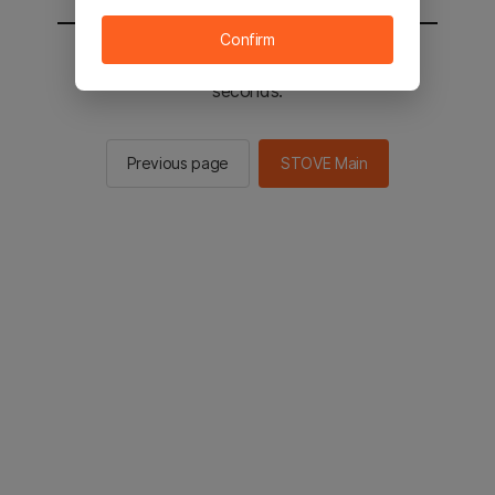
Confirm
You will be sent to the STOVE main in 2
seconds.
Previous page
STOVE Main