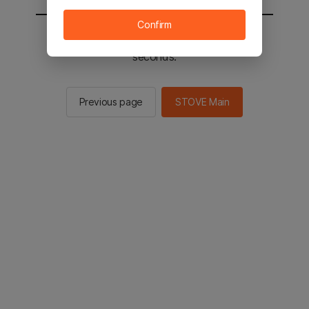
Confirm
You will be sent to the STOVE main in 2
seconds.
Previous page
STOVE Main