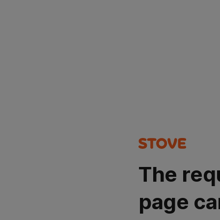
The req
page ca