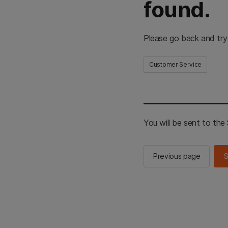
found.
Please go back and try
Customer Service
You will be sent to th
Previous page