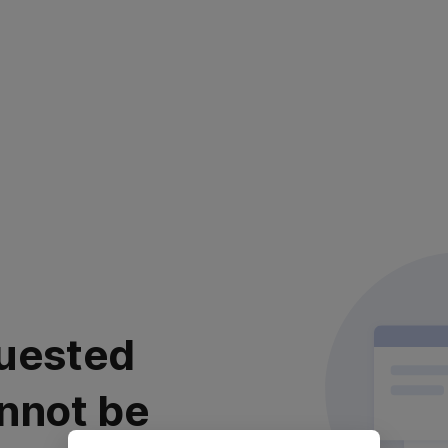
uested
nnot be