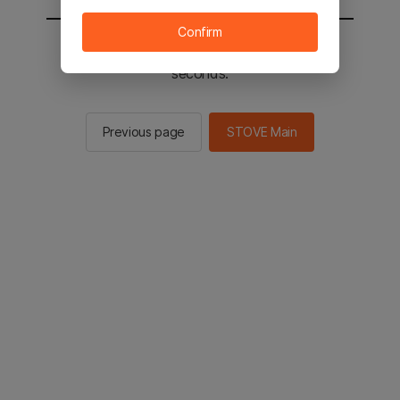
Confirm
You will be sent to the STOVE main in 2
seconds.
Previous page
STOVE Main