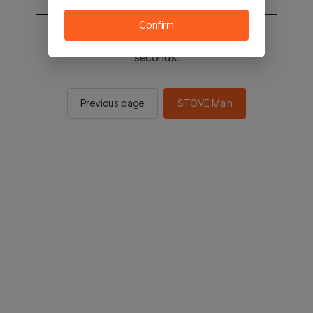
Confirm
You will be sent to the STOVE main in 2
seconds.
Previous page
STOVE Main