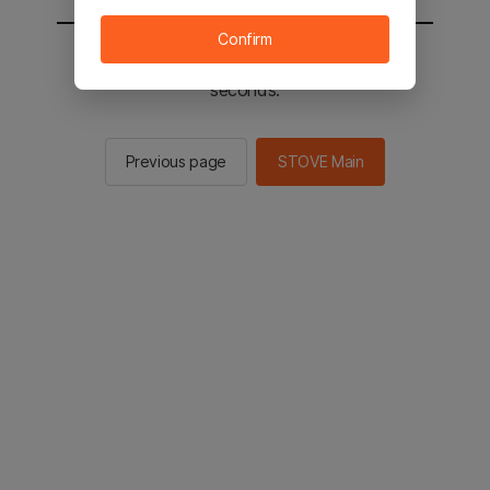
Confirm
You will be sent to the STOVE main in 2
seconds.
Previous page
STOVE Main