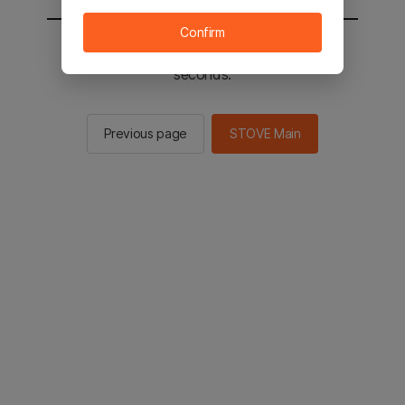
Confirm
You will be sent to the STOVE main in 2
seconds.
Previous page
STOVE Main