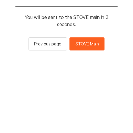
You will be sent to the STOVE main in 3
seconds.
Previous page
STOVE Main