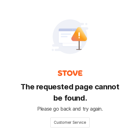
The requested page cannot
be found.
Please go back and try again.
Customer Service