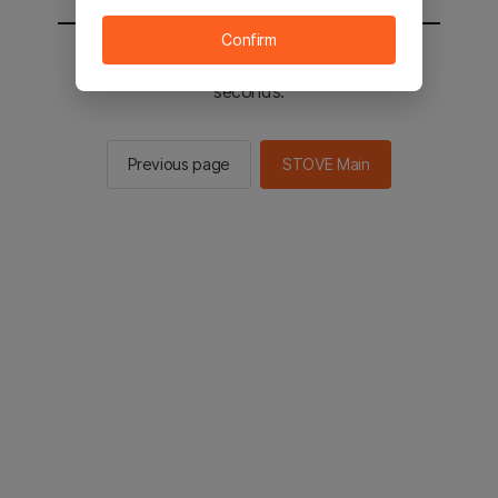
Confirm
You will be sent to the STOVE main in 2
seconds.
Previous page
STOVE Main