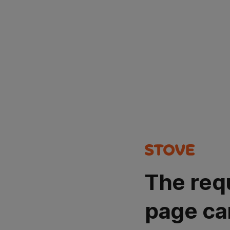
The req
page ca