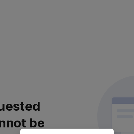
uested
nnot be