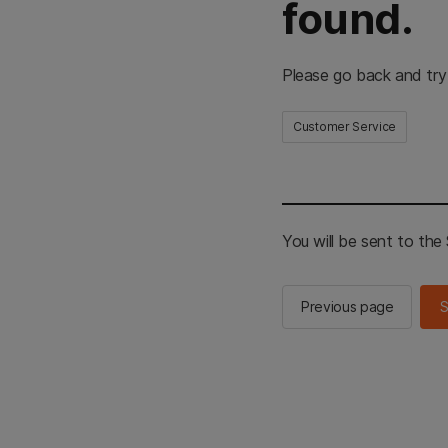
found.
Please go back and try
Customer Service
You will be sent to th
Previous page