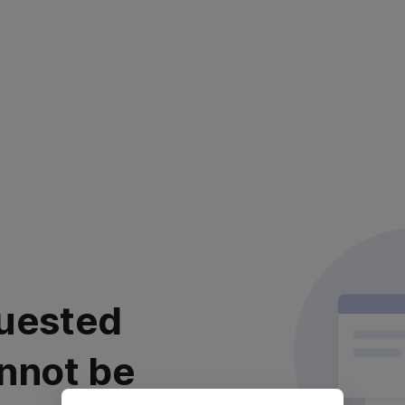
uested
nnot be