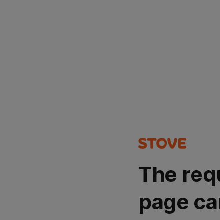
The req
page ca