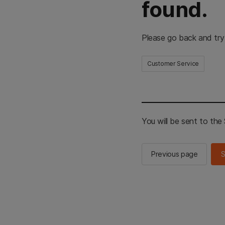
found.
Please go back and try
Customer Service
You will be sent to th
Previous page