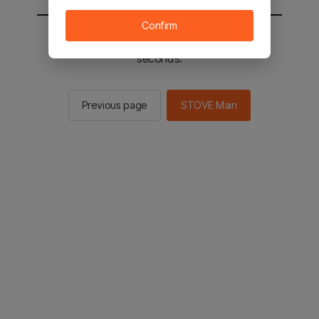
Confirm
You will be sent to the STOVE main in 2
seconds.
Previous page
STOVE Main